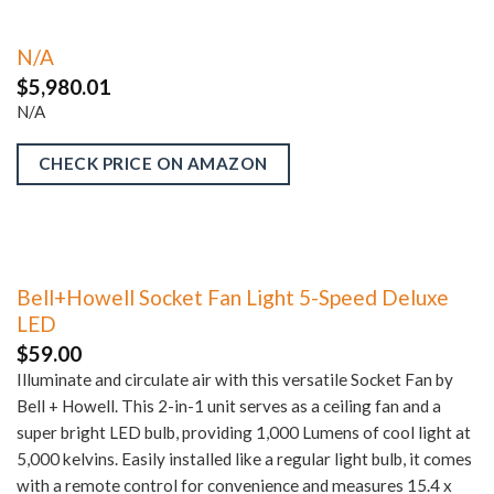
N/A
$
5,980.01
N/A
CHECK PRICE ON AMAZON
Bell+Howell Socket Fan Light 5-Speed Deluxe
LED
$
59.00
Illuminate and circulate air with this versatile Socket Fan by
Bell + Howell. This 2-in-1 unit serves as a ceiling fan and a
super bright LED bulb, providing 1,000 Lumens of cool light at
5,000 kelvins. Easily installed like a regular light bulb, it comes
with a remote control for convenience and measures 15.4 x