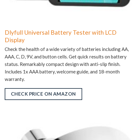
Dlyfull Universal Battery Tester with LCD
Display
Check the health of a wide variety of batteries including AA,
AAA, C, D, 9V, and button cells. Get quick results on battery
status. Remarkably compact design with anti-slip finish.
Includes 1x AAA battery, welcome guide, and 18-month
warranty.
CHECK PRICE ON AMAZON