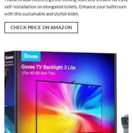
self-installation on elongated toilets. Enhance your bathroom
with this sustainable and stylish bidet.
CHECK PRICE ON AMAZON