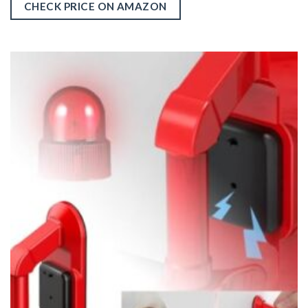
CHECK PRICE ON AMAZON