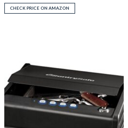
CHECK PRICE ON AMAZON