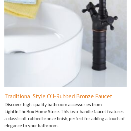
Traditional Style Oil-Rubbed Bronze Faucet
Discover high-quality bathroom accessories from
LightInTheBox Home Store. This two-handle faucet features
a classic oil-rubbed bronze finish, perfect for adding a touch of
elegance to your bathroom.