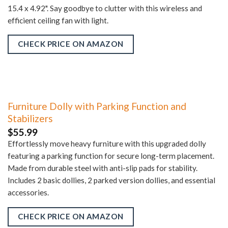
15.4 x 4.92". Say goodbye to clutter with this wireless and
efficient ceiling fan with light.
CHECK PRICE ON AMAZON
Furniture Dolly with Parking Function and
Stabilizers
$
55.99
Effortlessly move heavy furniture with this upgraded dolly
featuring a parking function for secure long-term placement.
Made from durable steel with anti-slip pads for stability.
Includes 2 basic dollies, 2 parked version dollies, and essential
accessories.
CHECK PRICE ON AMAZON