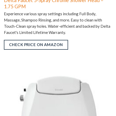
Delta Faucet 5-Spray Chrome Shower Head –
1.75 GPM
Experience various spray settings including Full Body,
Massage, Shampoo Rinsing, and more. Easy to clean with
Touch-Clean spray holes. Water-efficient and backed by Delta
Faucet's Limited Lifetime Warranty.
CHECK PRICE ON AMAZON