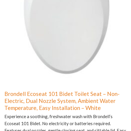
Brondell Ecoseat 101 Bidet Toilet Seat – Non-
Electric, Dual Nozzle System, Ambient Water
Temperature, Easy Installation – White
Experience a soothing, freshwater wash with Brondell’s
Ecoseat 101 Bidet. No electricity or batteries required.
Features dual nozzles, gentle closing seat, and sittable lid. Easy