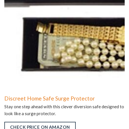
Discreet Home Safe Surge Protector
Stay one step ahead with this clever diversion safe designed to
look like a surge protector.
CHECK PRICE ON AMAZON