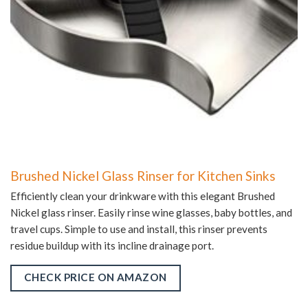
Brushed Nickel Glass Rinser for Kitchen Sinks
Efficiently clean your drinkware with this elegant Brushed
Nickel glass rinser. Easily rinse wine glasses, baby bottles, and
travel cups. Simple to use and install, this rinser prevents
residue buildup with its incline drainage port.
CHECK PRICE ON AMAZON