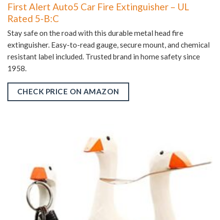
First Alert Auto5 Car Fire Extinguisher – UL
Rated 5-B:C
Stay safe on the road with this durable metal head fire
extinguisher. Easy-to-read gauge, secure mount, and chemical
resistant label included. Trusted brand in home safety since
1958.
CHECK PRICE ON AMAZON