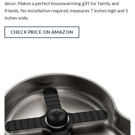
decor. Makes a perfect housewarming gift for family and
friends. No installation required, measures 7 inches high and 5
inches wide.
CHECK PRICE ON AMAZON