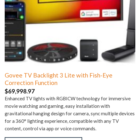
Govee TV Backlight 3 Lite with Fish-Eye
Correction Function
$
69,998.97
Enhanced TV lights with RGBICW technology for immersive
movie watching and gaming, easy installation with
gravitational hanging design for camera, sync multiple devices
for a 360° lighting experience, compatible with any TV
content, control via app or voice commands.