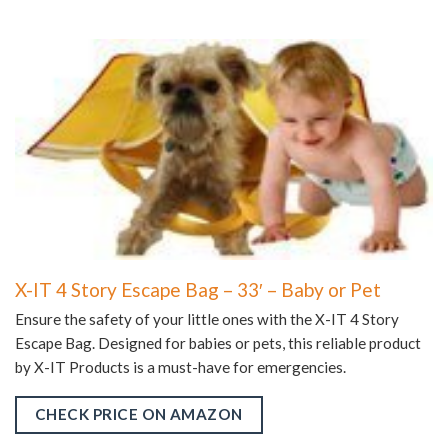
X-IT 4 Story Escape Bag – 33′ – Baby or Pet
Ensure the safety of your little ones with the X-IT 4 Story
Escape Bag. Designed for babies or pets, this reliable product
by X-IT Products is a must-have for emergencies.
CHECK PRICE ON AMAZON