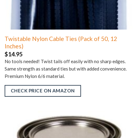
Twistable Nylon Cable Ties (Pack of 50, 12
Inches)
$
14.95
No tools needed! Twist tails off easily with no sharp edges.
Same strength as standard ties but with added convenience.
Premium Nylon 6/6 material.
CHECK PRICE ON AMAZON