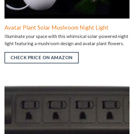
Avatar Plant Solar Mushroom Night Light
Illuminate your space with this whimsical solar-powered night
light featuring a mushroom design and avatar plant flowers.
CHECK PRICE ON AMAZON