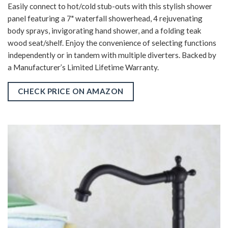
Easily connect to hot/cold stub-outs with this stylish shower
panel featuring a 7" waterfall showerhead, 4 rejuvenating
body sprays, invigorating hand shower, and a folding teak
wood seat/shelf. Enjoy the convenience of selecting functions
independently or in tandem with multiple diverters. Backed by
a Manufacturer’s Limited Lifetime Warranty.
CHECK PRICE ON AMAZON