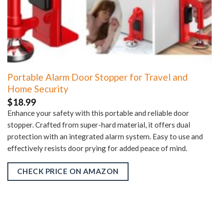
Portable Alarm Door Stopper for Travel and
Home Security
$
18.99
Enhance your safety with this portable and reliable door
stopper. Crafted from super-hard material, it offers dual
protection with an integrated alarm system. Easy to use and
effectively resists door prying for added peace of mind.
CHECK PRICE ON AMAZON