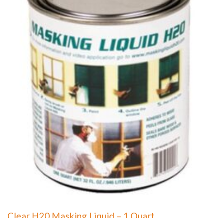
Clear H20 Masking Liquid – 1 Quart