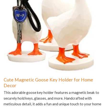
Cute Magnetic Goose Key Holder for Home
Decor
This adorable goose key holder features a magnetic beak to
securely hold keys, glasses, and more. Handcrafted with
meticulous detail, it adds a fun and unique touch to your home