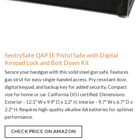
SentrySafe QAP1E Pistol Safe with Digital
Keypad Lock and Bolt Down Kit
Secure your handgun with this solid steel gun safe. Features
gas strut for easy single-handed access. Pry resistant door,
digital keypad, and backup key for added security. Compact
size for home or car. California DOJ certified. Dimensions:
Exterior - 12.1" W x 9.9" D x 3.2" H, Interior - 9.7" W x 6.7" D x
2.2" H. Requires high-quality alkaline AA batteries for optimal
performance.
CHECK PRICE ON AMAZON