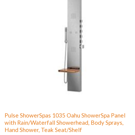
Pulse ShowerSpas 1035 Oahu ShowerSpa Panel
with Rain/Waterfall Showerhead, Body Sprays,
Hand Shower, Teak Seat/Shelf