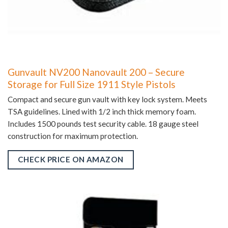
Gunvault NV200 Nanovault 200 – Secure
Storage for Full Size 1911 Style Pistols
Compact and secure gun vault with key lock system. Meets
TSA guidelines. Lined with 1/2 inch thick memory foam.
Includes 1500 pounds test security cable. 18 gauge steel
construction for maximum protection.
CHECK PRICE ON AMAZON