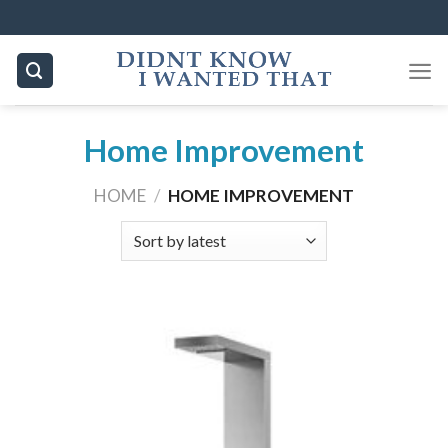
Skip
to
content
Home Improvement
HOME
/
HOME IMPROVEMENT