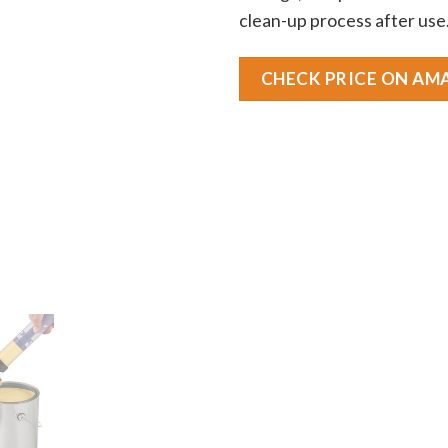
clean-up process after use
CHECK PRICE ON A