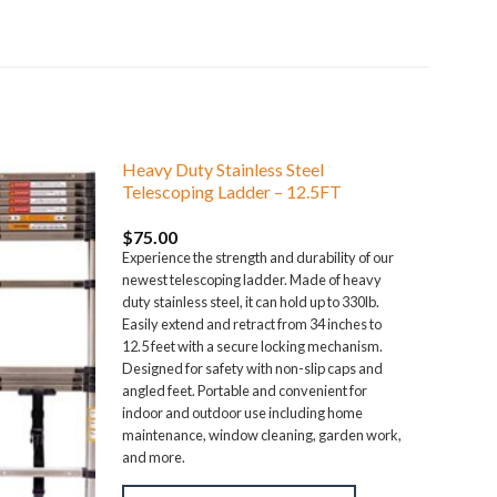
Heavy Duty Stainless Steel
Telescoping Ladder – 12.5FT
$
75.00
Experience the strength and durability of our
newest telescoping ladder. Made of heavy
duty stainless steel, it can hold up to 330lb.
Easily extend and retract from 34 inches to
12.5 feet with a secure locking mechanism.
Designed for safety with non-slip caps and
angled feet. Portable and convenient for
indoor and outdoor use including home
maintenance, window cleaning, garden work,
and more.