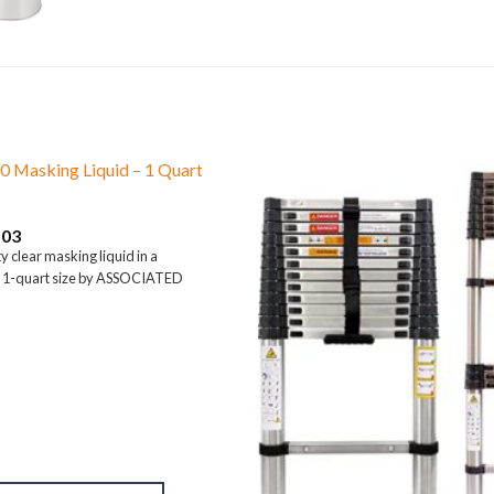
0 Masking Liquid – 1 Quart
.03
y clear masking liquid in a
 1-quart size by ASSOCIATED