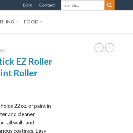
Search
Blog
Contact
for:
THING
FOOD
ENT
ick EZ Roller
int Roller
holds 22 oz. of paint in
ster and cleaner
r tall walls and
arious coatings. Easy