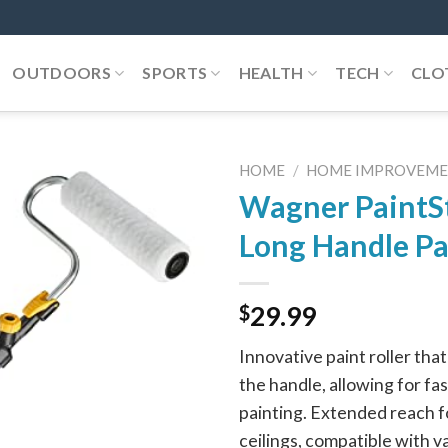
OUTDOORS
SPORTS
HEALTH
TECH
CLO
HOME
/
HOME IMPROVEM
Wagner PaintSt
Long Handle Pa
$
29.99
Innovative paint roller that 
the handle, allowing for fa
painting. Extended reach fo
ceilings, compatible with v