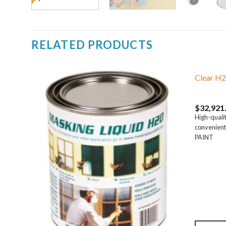
RELATED PRODUCTS
Clear H2
$
32,921
High-qualit
.
convenient
PAINT
t
es