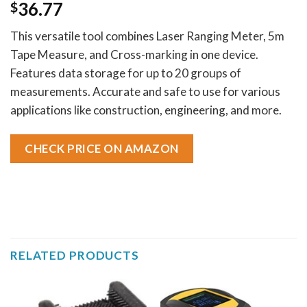
36.77
$
This versatile tool combines Laser Ranging Meter, 5m
Tape Measure, and Cross-marking in one device.
Features data storage for up to 20 groups of
measurements. Accurate and safe to use for various
applications like construction, engineering, and more.
CHECK PRICE ON AMAZON
RELATED PRODUCTS