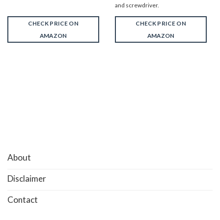
and screwdriver.
CHECK PRICE ON
CHECK PRICE ON
AMAZON
AMAZON
About
Disclaimer
Contact