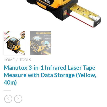
HOME
/
TOOLS
Manutox 3-in-1 Infrared Laser Tape
Measure with Data Storage (Yellow,
40m)