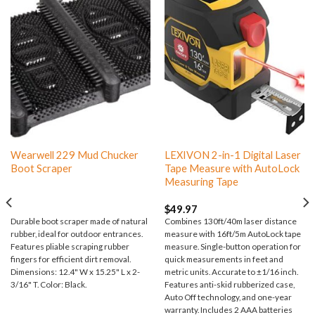
Wearwell 229 Mud Chucker
LEXIVON 2-in-1 Digital Laser
Boot Scraper
Tape Measure with AutoLock
Measuring Tape
$
49.97
Durable boot scraper made of natural
Combines 130ft/40m laser distance
rubber, ideal for outdoor entrances.
measure with 16ft/5m AutoLock tape
Features pliable scraping rubber
measure. Single-button operation for
fingers for efficient dirt removal.
quick measurements in feet and
Dimensions: 12.4" W x 15.25" L x 2-
metric units. Accurate to ±1/16 inch.
3/16" T. Color: Black.
Features anti-skid rubberized case,
Auto Off technology, and one-year
warranty. Includes 2 AAA batteries