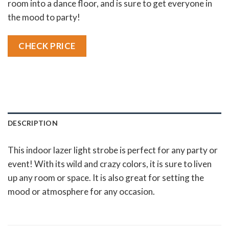
room into a dance floor, and is sure to get everyone in
the mood to party!
CHECK PRICE
DESCRIPTION
This indoor lazer light strobe is perfect for any party or
event! With its wild and crazy colors, it is sure to liven
up any room or space. It is also great for setting the
mood or atmosphere for any occasion.