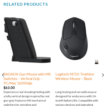
RELATED PRODUCTS
RAGNOK Gun Mouse with MX
Logitech M720 Triathlon
Switches – Vertical Grip –
Wireless Mouse – Black
PC/Mac 16000dpi
$
63.00
Experience real shooting feeling with
Long-lasting and versatile mouse
a fully vertical design inspired by real
designed for endurance with 24-
gun-grip. Features MX mechanical
month battery life. Compatible with
switches for sensitive and
various devices and operating