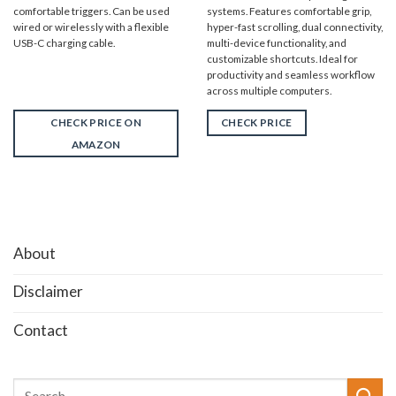
comfortable triggers. Can be used
systems. Features comfortable grip,
wired or wirelessly with a flexible
hyper-fast scrolling, dual connectivity,
USB-C charging cable.
multi-device functionality, and
customizable shortcuts. Ideal for
productivity and seamless workflow
across multiple computers.
CHECK PRICE ON
CHECK PRICE
AMAZON
About
Disclaimer
Contact
Search