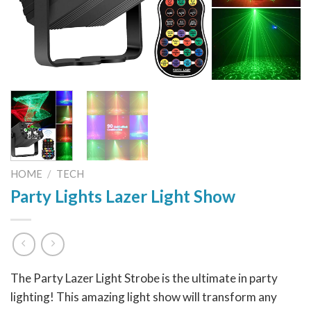
HOME
/
TECH
Party Lights Lazer Light Show
The Party Lazer Light Strobe is the ultimate in party
lighting! This amazing light show will transform any