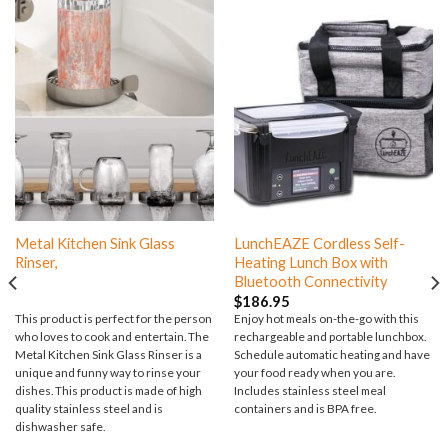
Metal Kitchen Sink Glass
LunchEAZE Cordless Self-
Rinser,
Heating Lunch Box with
Bluetooth Connectivity
$
186.95
This product is perfect for the person
Enjoy hot meals on-the-go with this
who loves to cook and entertain. The
rechargeable and portable lunchbox.
Metal Kitchen Sink Glass Rinser is a
Schedule automatic heating and have
unique and funny way to rinse your
your food ready when you are.
dishes. This product is made of high
Includes stainless steel meal
quality stainless steel and is
containers and is BPA free.
dishwasher safe.