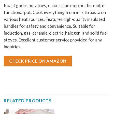
Roast garlic, potatoes, onions, and more in this multi-
functional pot. Cook everything from milk to pasta on
various heat sources. Features high-quality insulated
handles for safety and convenience. Suitable for
induction, gas, ceramic, electric, halogen, and solid fuel
stoves. Excellent customer service provided for any
inquiries.
CHECK PRICE ON AMAZON
RELATED PRODUCTS