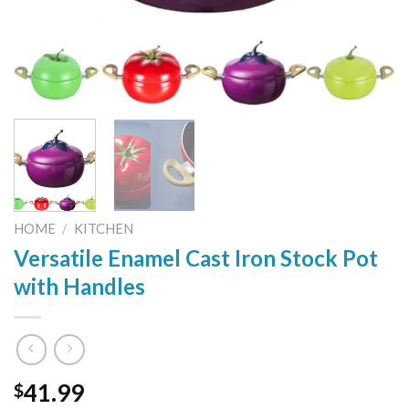
HOME
/
KITCHEN
Versatile Enamel Cast Iron Stock Pot
with Handles
41.99
$