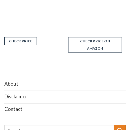
CHECK PRICE
CHECK PRICE ON
AMAZON
About
Disclaimer
Contact
Search