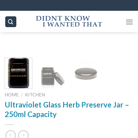
Skip
to
content
HOME
/
KITCHEN
Ultraviolet Glass Herb Preserve Jar –
250ml Capacity