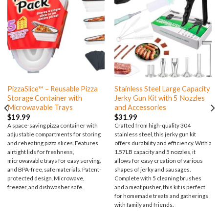
PizzaSlice™ – Reusable Pizza
Stainless Steel Large Capacity
Storage Container with
Jerky Gun Kit with 5 Nozzles
Microwavable Trays
and Accessories
$
19.99
$
31.99
A space-saving pizza container with
Crafted from high-quality 304
adjustable compartments for storing
stainless steel, this jerky gun kit
and reheating pizza slices. Features
offers durability and efficiency. With a
airtight lids for freshness,
1.57LB capacity and 5 nozzles, it
microwavable trays for easy serving,
allows for easy creation of various
and BPA-free, safe materials. Patent-
shapes of jerky and sausages.
protected design. Microwave,
Complete with 5 cleaning brushes
freezer, and dishwasher safe.
and a meat pusher, this kit is perfect
for homemade treats and gatherings
with family and friends.