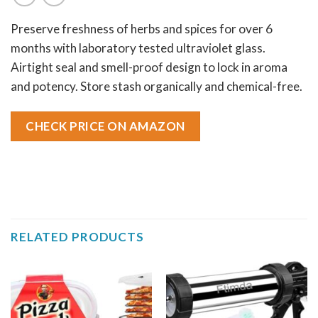
Preserve freshness of herbs and spices for over 6
months with laboratory tested ultraviolet glass.
Airtight seal and smell-proof design to lock in aroma
and potency. Store stash organically and chemical-free.
CHECK PRICE ON AMAZON
RELATED PRODUCTS