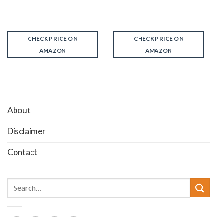
CHECK PRICE ON
CHECK PRICE ON
AMAZON
AMAZON
About
Disclaimer
Contact
Search
for: