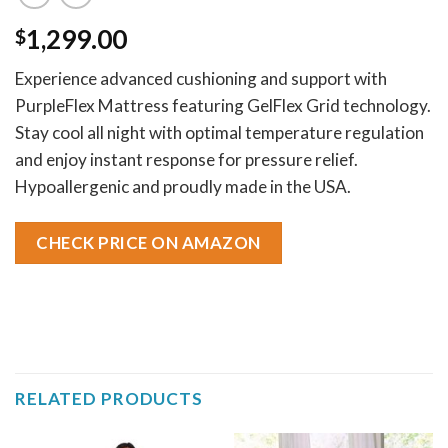
1,299.00
$
Experience advanced cushioning and support with
PurpleFlex Mattress featuring GelFlex Grid technology.
Stay cool all night with optimal temperature regulation
and enjoy instant response for pressure relief.
Hypoallergenic and proudly made in the USA.
CHECK PRICE ON AMAZON
RELATED PRODUCTS