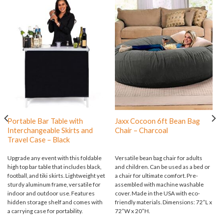
Portable Bar Table with
Jaxx Cocoon 6ft Bean Bag
Interchangeable Skirts and
Chair – Charcoal
Travel Case – Black
Upgrade any event with this foldable
Versatile bean bag chair for adults
high top bar table that includes black,
and children. Can be used as a bed or
football, and tiki skirts. Lightweight yet
a chair for ultimate comfort. Pre-
sturdy aluminum frame, versatile for
assembled with machine washable
indoor and outdoor use. Features
cover. Made in the USA with eco-
hidden storage shelf and comes with
friendly materials. Dimensions: 72”L x
a carrying case for portability.
72”W x 20”H.