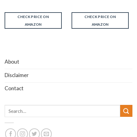
CHECK PRICE ON
CHECK PRICE ON
AMAZON
AMAZON
About
Disclaimer
Contact
Search
for: