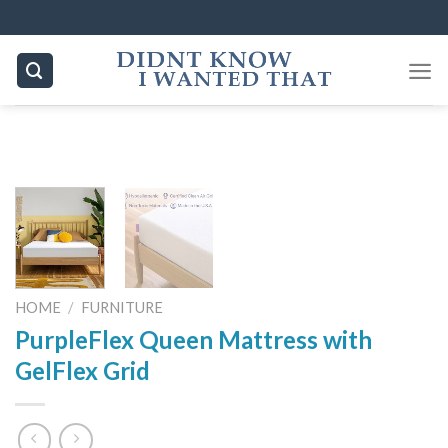
Skip
to
content
HOME
/
FURNITURE
PurpleFlex Queen Mattress with
GelFlex Grid