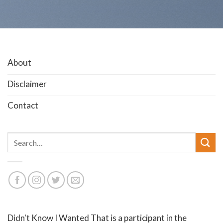
About
Disclaimer
Contact
Search
for:
Didn't Know I Wanted That is a participant in the