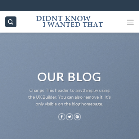
Skip
to
content
OUR BLOG
Change This header to anything by using
the UX Builder. You can also remove it. It's
only visible on the blog homepage.