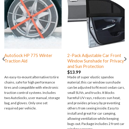
AutoSock HP 775 Winter
2-Pack Adjustable Car Front
Traction Aid
Window Sunshade for Privacy
and Sun Protection
$
13.99
An easy-to-mount alternative to tire
Made of super elastic spandex
chains, safe for high performance
material, this car window sunshade
tires and compatible with electronic
can be adjusted to fit most sedan cars,
traction control systems. Includes
small SUVs, and trucks. It blocks
two AutoSocks, user manual, storage
harmful UV rays, reduces sun heat,
bag, and gloves. Only one set
and provides privacy by preventing
required per vehicle.
others from seeing inside. Easy to
install and great for car camping,
allowing ventilation while keeping
bugs out. Package includes 2 front car
window screens.