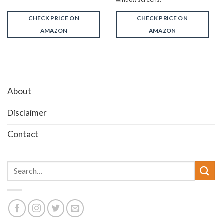
CHECK PRICE ON
CHECK PRICE ON
AMAZON
AMAZON
About
Disclaimer
Contact
Search
for: