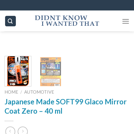
Skip
to
content
HOME
/
AUTOMOTIVE
Japanese Made SOFT99 Glaco Mirror
Coat Zero – 40 ml