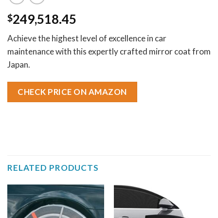
249,518.45
$
Achieve the highest level of excellence in car
maintenance with this expertly crafted mirror coat from
Japan.
CHECK PRICE ON AMAZON
RELATED PRODUCTS